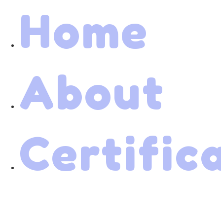
Home
About
Certific