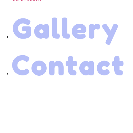
Gallery
Contact