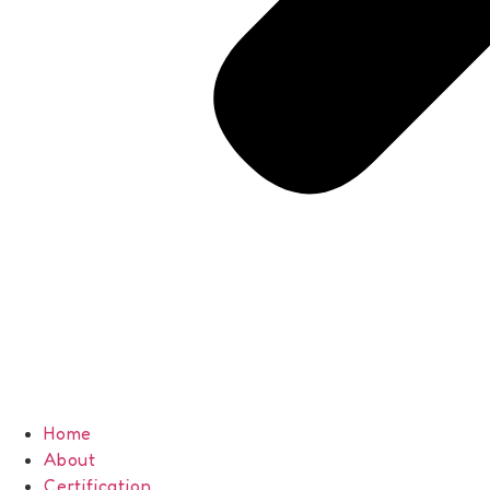
Home
About
Certification