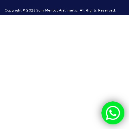
Copyright © 2026 Sam Mental Arithmetic. All Rights Reserved.