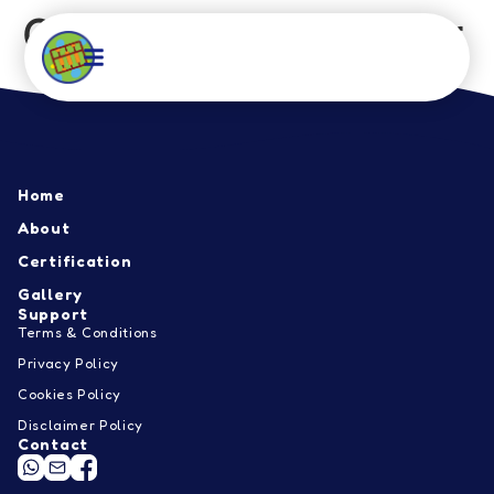
Qdees, Sungai Besar
Home
About
Home
Certification
About
Certification
Gallery
Gallery
Support
Contact
Terms & Conditions
Privacy Policy
EN
Cookies Policy
Disclaimer Policy
Contact